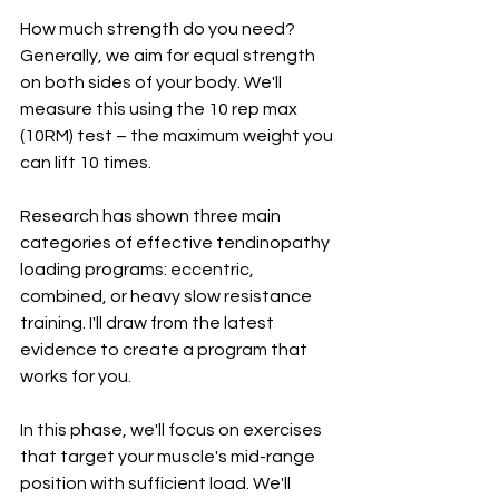
How much strength do you need? 
Generally, we aim for equal strength 
on both sides of your body. We'll 
measure this using the 10 rep max 
(10RM) test – the maximum weight you 
can lift 10 times.
Research has shown three main 
categories of effective tendinopathy 
loading programs: eccentric, 
combined, or heavy slow resistance 
training. I'll draw from the latest 
evidence to create a program that 
works for you.
In this phase, we'll focus on exercises 
that target your muscle's mid-range 
position with sufficient load. We'll 