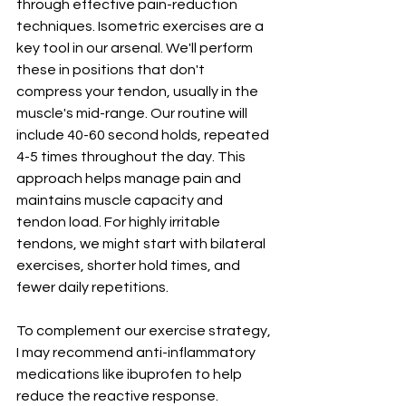
through effective pain-reduction 
techniques. Isometric exercises are a 
key tool in our arsenal. We'll perform 
these in positions that don't 
compress your tendon, usually in the 
muscle's mid-range. Our routine will 
include 40-60 second holds, repeated 
4-5 times throughout the day. This 
approach helps manage pain and 
maintains muscle capacity and 
tendon load. For highly irritable 
tendons, we might start with bilateral 
exercises, shorter hold times, and 
fewer daily repetitions.
To complement our exercise strategy, 
I may recommend anti-inflammatory 
medications like ibuprofen to help 
reduce the reactive response. 