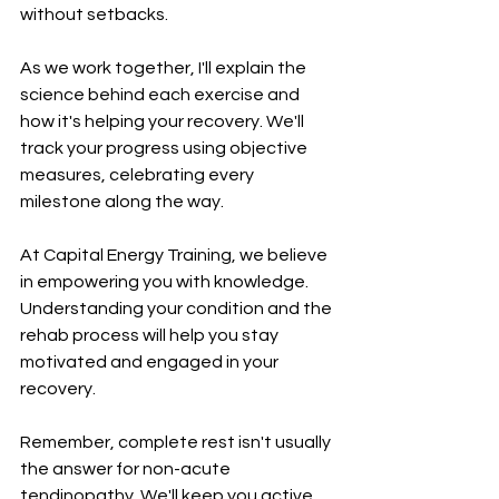
without setbacks.
As we work together, I'll explain the 
science behind each exercise and 
how it's helping your recovery. We'll 
track your progress using objective 
measures, celebrating every 
milestone along the way.
At Capital Energy Training, we believe 
in empowering you with knowledge. 
Understanding your condition and the 
rehab process will help you stay 
motivated and engaged in your 
recovery.
Remember, complete rest isn't usually 
the answer for non-acute 
tendinopathy. We'll keep you active 