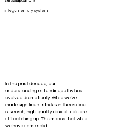
rehabilitation!
chronic pain
integumentary system
In the past decade, our 
understanding of tendinopathy has 
evolved dramatically. While we've 
made significant strides in theoretical 
research, high-quality clinical trials are 
still catching up. This means that while 
we have some solid 