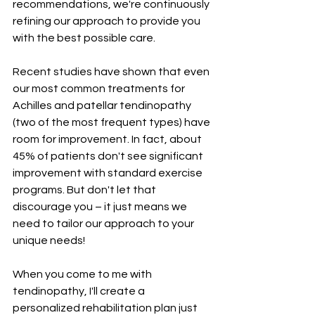
recommendations, we're continuously 
refining our approach to provide you 
with the best possible care.
Recent studies have shown that even 
our most common treatments for 
Achilles and patellar tendinopathy 
(two of the most frequent types) have 
room for improvement. In fact, about 
45% of patients don't see significant 
improvement with standard exercise 
programs. But don't let that 
discourage you – it just means we 
need to tailor our approach to your 
unique needs!
When you come to me with 
tendinopathy, I'll create a 
personalized rehabilitation plan just 