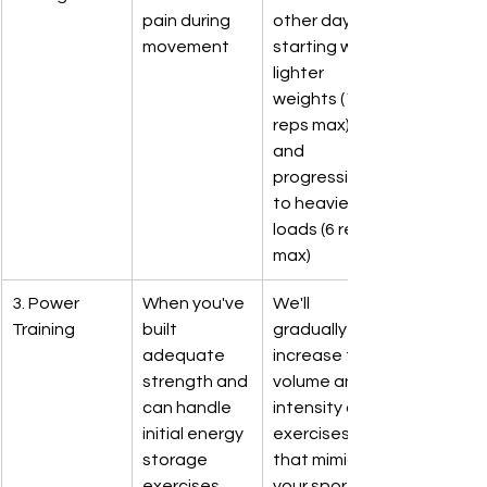
pain during 
other day, 
movement
starting with 
lighter 
weights (15 
reps max) 
and 
progressing 
to heavier 
loads (6 reps 
max)
3. Power 
When you've 
We'll 
Training
built 
gradually 
adequate 
increase the 
strength and 
volume and 
can handle 
intensity of 
initial energy 
exercises 
storage 
that mimic 
exercises
your sport's 