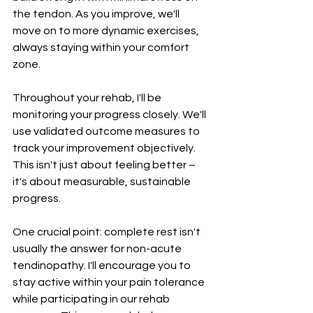
the tendon. As you improve, we'll 
move on to more dynamic exercises, 
always staying within your comfort 
zone.
Throughout your rehab, I'll be 
monitoring your progress closely. We'll 
use validated outcome measures to 
track your improvement objectively. 
This isn't just about feeling better – 
it's about measurable, sustainable 
progress.
One crucial point: complete rest isn't 
usually the answer for non-acute 
tendinopathy. I'll encourage you to 
stay active within your pain tolerance 
while participating in our rehab 