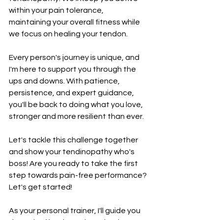
within your pain tolerance, 
maintaining your overall fitness while 
we focus on healing your tendon.
Every person's journey is unique, and 
I'm here to support you through the 
ups and downs. With patience, 
persistence, and expert guidance, 
you'll be back to doing what you love, 
stronger and more resilient than ever.
Let's tackle this challenge together 
and show your tendinopathy who's 
boss! Are you ready to take the first 
step towards pain-free performance? 
Let's get started!
As your personal trainer, I'll guide you 