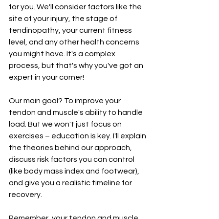
for you. We'll consider factors like the 
site of your injury, the stage of 
tendinopathy, your current fitness 
level, and any other health concerns 
you might have. It's a complex 
process, but that's why you've got an 
expert in your corner!
Our main goal? To improve your 
tendon and muscle's ability to handle 
load. But we won't just focus on 
exercises – education is key. I'll explain 
the theories behind our approach, 
discuss risk factors you can control 
(like body mass index and footwear), 
and give you a realistic timeline for 
recovery.
Remember, your tendon and muscle 