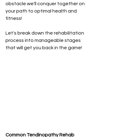
obstacle we'll conquer together on 
your path to optimal health and 
fitness!
Let's break down the rehabilitation 
process into manageable stages 
that will get you back in the game!
Common Tendinopathy Rehab 