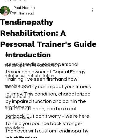
All Posts
Paul Medina
All Posts
11 min read
Tendinopathy
personal trainer
Rehabilitation: A
fascia
Personal Trainer's Guide
infrared sauna
Introduction
cryotherapy
As Paul Medina, expert personal 
tendinopathy rehabilitation
trainer and owner of Capital Energy 
rotator cuff rehabilitation
Training, I've seen firsthand how 
tennis elbow
tendinopathy can impact your fitness 
journey. This condition, characterized 
spinal health
by impaired function and pain in the 
supplements
affected tendon, can be a real 
setback. But don't worry – we're here 
autoimmune
to help you bounce back stronger 
shoulders
than ever with custom tendinopathy 