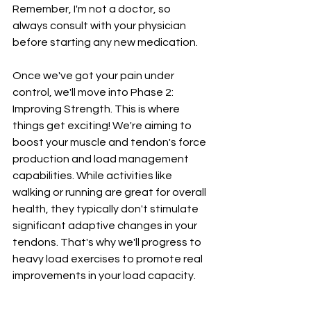
Remember, I'm not a doctor, so 
always consult with your physician 
before starting any new medication.
Once we've got your pain under 
control, we'll move into Phase 2: 
Improving Strength. This is where 
things get exciting! We're aiming to 
boost your muscle and tendon's force 
production and load management 
capabilities. While activities like 
walking or running are great for overall 
health, they typically don't stimulate 
significant adaptive changes in your 
tendons. That's why we'll progress to 
heavy load exercises to promote real 
improvements in your load capacity.