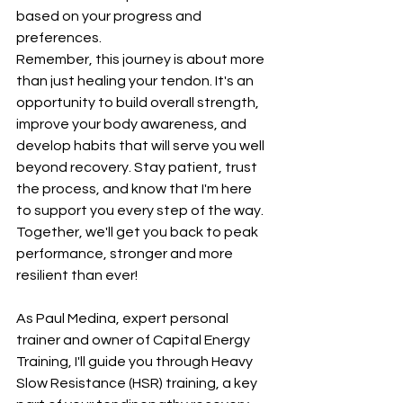
based on your progress and 
preferences.
Remember, this journey is about more 
than just healing your tendon. It's an 
opportunity to build overall strength, 
improve your body awareness, and 
develop habits that will serve you well 
beyond recovery. Stay patient, trust 
the process, and know that I'm here 
to support you every step of the way. 
Together, we'll get you back to peak 
performance, stronger and more 
resilient than ever!
As Paul Medina, expert personal 
trainer and owner of Capital Energy 
Training, I'll guide you through Heavy 
Slow Resistance (HSR) training, a key 