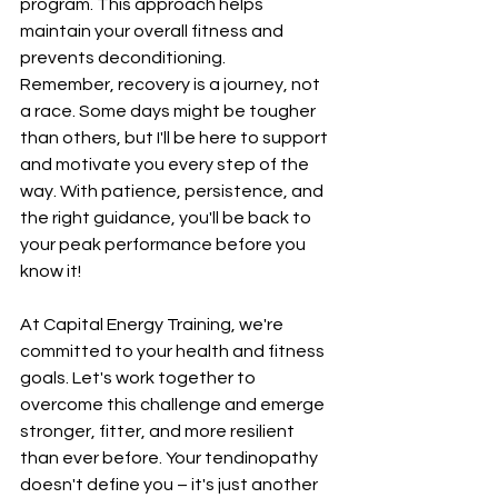
program. This approach helps 
maintain your overall fitness and 
prevents deconditioning.
Remember, recovery is a journey, not 
a race. Some days might be tougher 
than others, but I'll be here to support 
and motivate you every step of the 
way. With patience, persistence, and 
the right guidance, you'll be back to 
your peak performance before you 
know it!
At Capital Energy Training, we're 
committed to your health and fitness 
goals. Let's work together to 
overcome this challenge and emerge 
stronger, fitter, and more resilient 
than ever before. Your tendinopathy 
doesn't define you – it's just another 