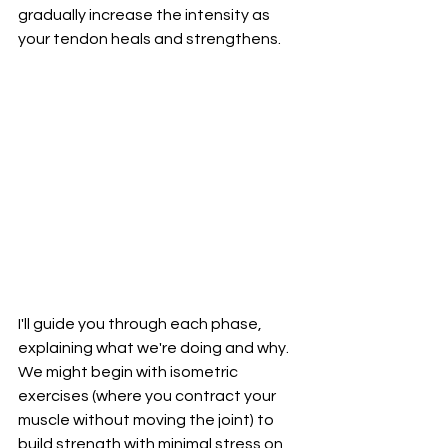
gradually increase the intensity as 
your tendon heals and strengthens.
I'll guide you through each phase, 
explaining what we're doing and why. 
We might begin with isometric 
exercises (where you contract your 
muscle without moving the joint) to 
build strength with minimal stress on 