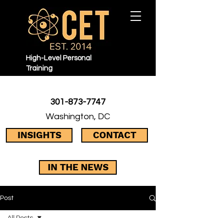
High-Level Personal
Training
301-873-7747
Washington, DC
INSIGHTS
CONTACT
IN THE NEWS
Post