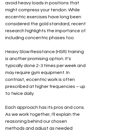
avoid heavy loads in positions that 
might compress your tendon. While 
eccentric exercises have long been 
considered the gold standard, recent 
research highlights the importance of 
including concentric phases too.
Heavy Slow Resistance (HSR) training 
is another promising option. It's 
typically done 2-3 times per week and 
may require gym equipment. In 
contrast, eccentric work is often 
prescribed at higher frequencies – up 
to twice daily.
Each approach has its pros and cons. 
As we work together, I'll explain the 
reasoning behind our chosen 
methods and adjust as needed 