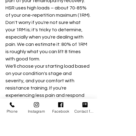
part of your tendinopathy recovery. 
HSR uses high loads – about 70-85% 
of your one-repetition maximum (1RM). 
Don't worry if you're not sure what 
your 1RM is; it's tricky to determine, 
especially when you're dealing with 
pain. We can estimate it: 80% of 1RM 
is roughly what you can lift 8 times 
with good form.
We'll choose your starting load based 
on your condition's stage and 
severity, and your comfort with 
resistance training. If you're 
experiencing less pain and respond 
well to heavy loads, we might start 
closer to that 8-repetition maximum 
Phone
Instagram
Facebook
Contact form
(8RM). For others, we'll build up more 
gradually. Our ultimate goal is to 
reach these higher loads to optimize 