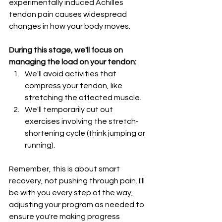
experimentally induced Achilles 
tendon pain causes widespread 
changes in how your body moves.
During this stage, we'll focus on 
managing the load on your tendon:
We'll avoid activities that 
compress your tendon, like 
stretching the affected muscle.
We'll temporarily cut out 
exercises involving the stretch-
shortening cycle (think jumping or 
running).
Remember, this is about smart 
recovery, not pushing through pain. I'll 
be with you every step of the way, 
adjusting your program as needed to 
ensure you're making progress 