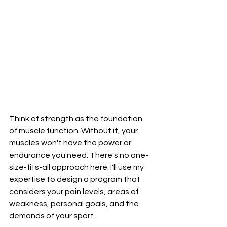
Think of strength as the foundation 
of muscle function. Without it, your 
muscles won't have the power or 
endurance you need. There's no one-
size-fits-all approach here. I'll use my 
expertise to design a program that 
considers your pain levels, areas of 
weakness, personal goals, and the 
demands of your sport.