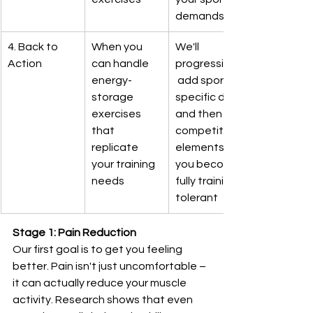
demands
4. Back to 
When you 
We'll 
Action
can handle 
progressively
energy-
 add sport-
storage 
specific drills 
exercises 
and then 
that 
competition 
replicate 
elements as 
your training 
you become 
needs
fully training-
tolerant
Stage 1: Pain Reduction
Our first goal is to get you feeling 
better. Pain isn't just uncomfortable – 
it can actually reduce your muscle 
activity. Research shows that even 