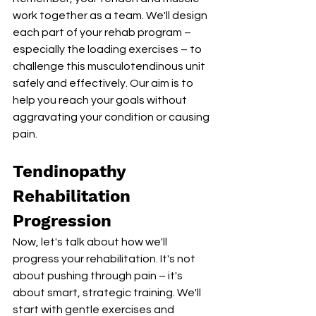
work together as a team. We'll design 
each part of your rehab program – 
especially the loading exercises – to 
challenge this musculotendinous unit 
safely and effectively. Our aim is to 
help you reach your goals without 
aggravating your condition or causing 
pain.
Tendinopathy 
Rehabilitation 
Progression
Now, let's talk about how we'll 
progress your rehabilitation. It's not 
about pushing through pain – it's 
about smart, strategic training. We'll 
start with gentle exercises and 