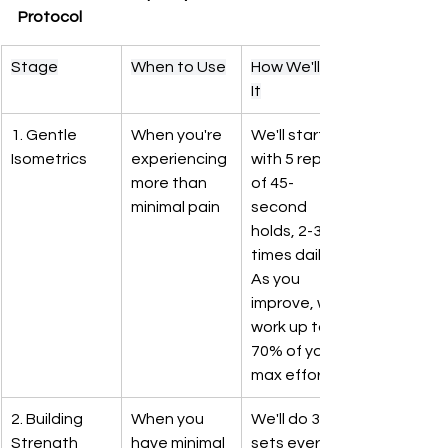
Protocol
Stage
When to Use
How We'll Do 
It
1. Gentle 
When you're 
We'll start 
Isometrics
experiencing 
with 5 reps 
more than 
of 45-
minimal pain
second 
holds, 2-3 
times daily. 
As you 
improve, we'll 
work up to 
70% of your 
max effort
2. Building 
When you 
We'll do 3-4 
Strength
have minimal 
sets every 