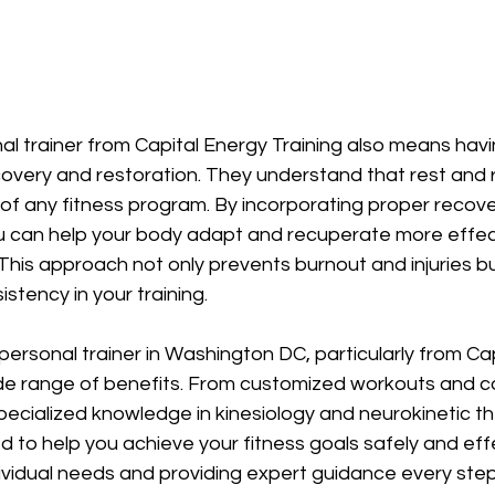
nal trainer from Capital Energy Training also means hav
ecovery and restoration. They understand that rest and 
of any fitness program. By incorporating proper recov
ou can help your body adapt and recuperate more effect
is approach not only prevents burnout and injuries bu
stency in your training.
 personal trainer in Washington DC, particularly from Ca
wide range of benefits. From customized workouts and c
specialized knowledge in kinesiology and neurokinetic th
 to help you achieve your fitness goals safely and effe
ividual needs and providing expert guidance every step