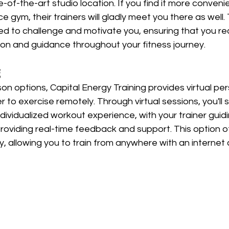
e-of-the-art studio location. If you find it more convenien
e gym, their trainers will gladly meet you there as well.
ed to challenge and motivate you, ensuring that you re
ion and guidance throughout your fitness journey.
g
son options, Capital Energy Training provides virtual per
r to exercise remotely. Through virtual sessions, you'll st
ndividualized workout experience, with your trainer guid
roviding real-time feedback and support. This option o
ity, allowing you to train from anywhere with an internet