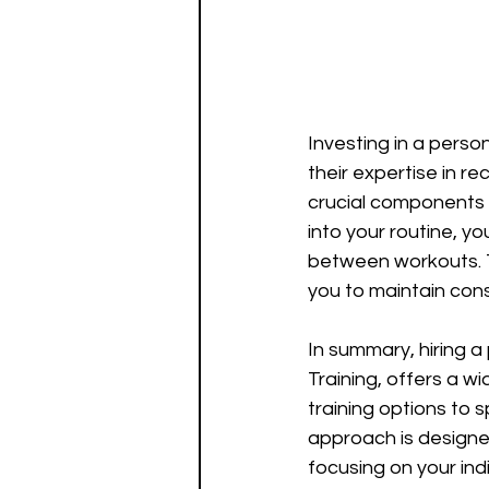
Investing in a perso
their expertise in r
crucial components 
into your routine, y
between workouts. Th
you to maintain consi
In summary, hiring a
Training, offers a 
training options to 
approach is designed
focusing on your ind