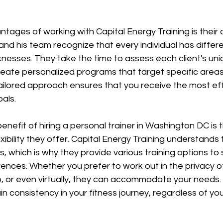
tages of working with Capital Energy Training is their
and his team recognize that every individual has differ
nesses. They take the time to assess each client's uni
eate personalized programs that target specific areas
ilored approach ensures that you receive the most effe
als.
enefit of hiring a personal trainer in Washington DC is 
ibility they offer. Capital Energy Training understands t
es, which is why they provide various training options to s
ences. Whether you prefer to work out in the privacy o
, or even virtually, they can accommodate your needs. Th
n consistency in your fitness journey, regardless of your 