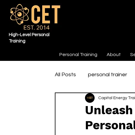
High-Level Personal
Training
Personal Training
About
Se
All Posts
personal trainer
tendinopathy rehabilitation
Capital Energy Tra
Unleash 
Personal
supplements
autoimm