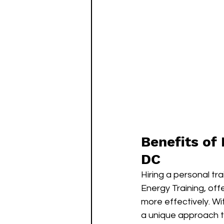
Benefits of 
DC
Hiring a personal tr
Energy Training, off
more effectively. Wi
a unique approach to