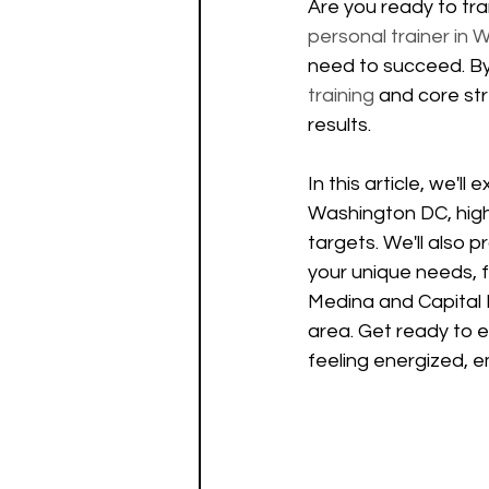
Are you ready to tra
personal trainer in
need to succeed. By 
training
 and core str
results.
In this article, we'll
Washington DC, highl
targets. We'll also p
your unique needs, f
Medina and Capital E
area. Get ready to e
feeling energized, 