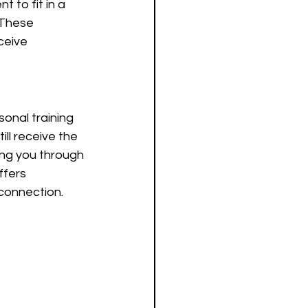
t to fit in a 
 These 
ceive 
sonal training 
ill receive the 
ing you through 
ffers 
 connection.