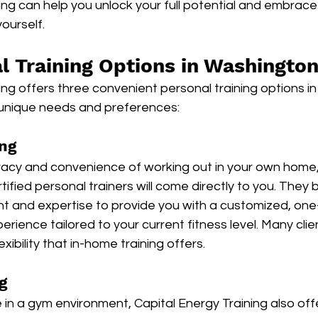
ing can help you unlock your full potential and embrace 
ourself.
l Training Options in Washingto
ing offers three convenient personal training options i
 unique needs and preferences:
ng
ivacy and convenience of working out in your own home,
tified personal trainers will come directly to you. They br
 and expertise to provide you with a customized, one
perience tailored to your current fitness level. Many cli
exibility that in-home training offers.
g
 in a gym environment, Capital Energy Training also offe