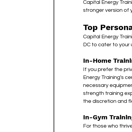
Capital Energy Train
stronger version of y
Top Persona
Capital Energy Train
DC to cater to your
In-Home Traini
If you prefer the pr
Energy Training's cer
necessary equipment
strength training ex
the discretion and fl
In-Gym Trainin
For those who thrive