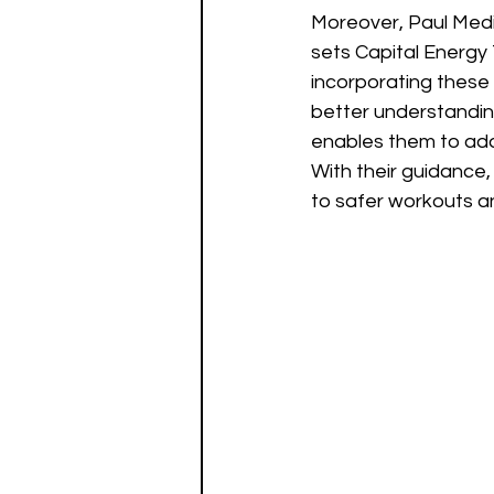
Moreover, Paul Medi
sets Capital Energy 
incorporating these p
better understandin
enables them to addr
With their guidance,
to safer workouts an