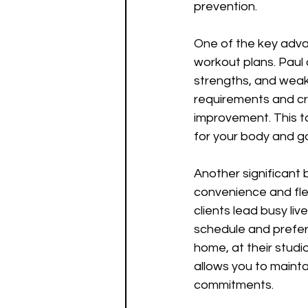
prevention.
One of the key advan
workout plans. Paul 
strengths, and weak
requirements and cr
improvement. This ta
for your body and go
Another significant b
convenience and flex
clients lead busy liv
schedule and prefer
home, at their studio
allows you to maintai
commitments.