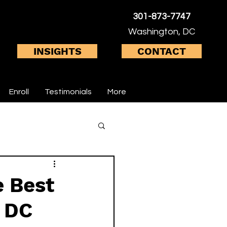
301-873-7747
Washington, DC
INSIGHTS
CONTACT
Enroll
Testimonials
More
inal health
e Best
n DC
 system