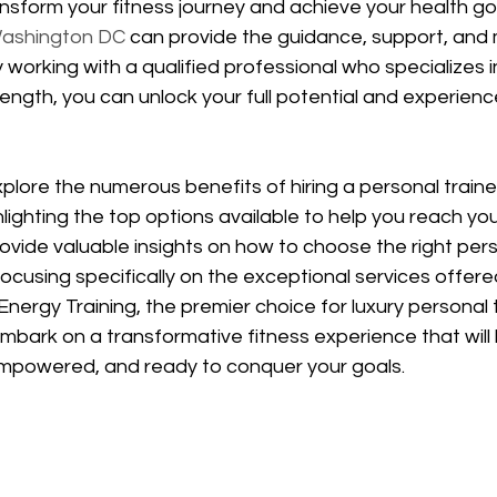
nsform your fitness journey and achieve your health go
 Washington DC
 can provide the guidance, support, and 
working with a qualified professional who specializes i
ength, you can unlock your full potential and experienc
 explore the numerous benefits of hiring a personal trainer
ighting the top options available to help you reach you
rovide valuable insights on how to choose the right pers
ocusing specifically on the exceptional services offere
nergy Training, the premier choice for luxury personal t
mbark on a transformative fitness experience that will 
empowered, and ready to conquer your goals.