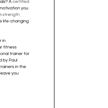
als? A 
certified 
motivation you 
n 
strength 
e life-changing 
 in 
r fitness 
onal trainer for 
d by Paul 
rainers in the 
leave you 