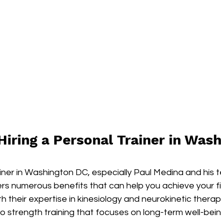
Hiring a Personal Trainer in Was
ainer in Washington DC, especially Paul Medina and his 
ers numerous benefits that can help you achieve your f
th their expertise in kinesiology and neurokinetic therap
 strength training that focuses on long-term well-being