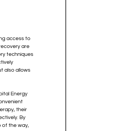
ing access to 
recovery are 
ery techniques 
ively 
t also allows 
pital Energy 
onvenient 
erapy, their 
ctively. By 
 of the way, 