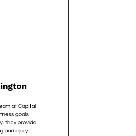
hington 
team at Capital 
itness goals 
y, they provide 
 and injury 