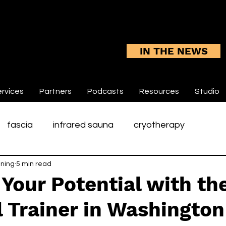
IN THE NEWS
rvices
Partners
Podcasts
Resources
Studio
fascia
infrared sauna
cryotherapy
ining
5 min read
rotator cuff rehabilitation
tennis elbow
sp
Your Potential with th
 Trainer in Washingto
une
shoulders
chronic pain
integumentary