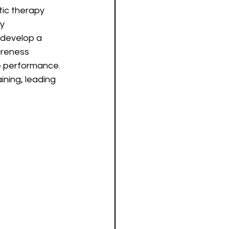
ic therapy 
y 
 develop a 
areness 
e performance. 
ining, leading 