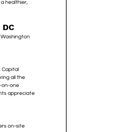
a healthier, 
n DC
n Washington 
 Capital 
ing all the 
-on-one 
ents appreciate 
rs on-site 