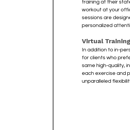
training at their stat
workout at your offic
sessions are design
personalized attent
Virtual Trainin
In addition to in-per
for clients who prefe
same high-quality, i
each exercise and p
unparalleled flexibil