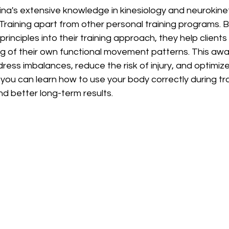
na's extensive knowledge in kinesiology and neurokinet
Training apart from other personal training programs. B
rinciples into their training approach, they help clients
g of their own functional movement patterns. This aw
ess imbalances, reduce the risk of injury, and optimiz
 you can learn how to use your body correctly during tra
d better long-term results.