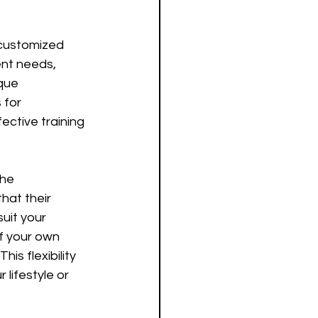
 customized 
ent needs, 
que 
 for 
ctive training 
the 
hat their 
uit your 
f your own 
is flexibility 
lifestyle or 